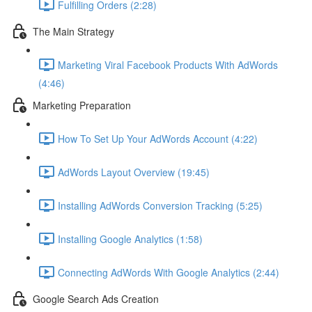
Fulfilling Orders (2:28)
The Main Strategy
Marketing Viral Facebook Products With AdWords
(4:46)
Marketing Preparation
How To Set Up Your AdWords Account (4:22)
AdWords Layout Overview (19:45)
Installing AdWords Conversion Tracking (5:25)
Installing Google Analytics (1:58)
Connecting AdWords With Google Analytics (2:44)
Google Search Ads Creation