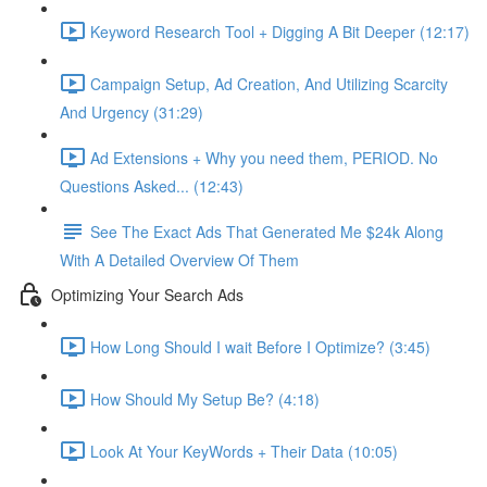
Keyword Research Tool + Digging A Bit Deeper (12:17)
Campaign Setup, Ad Creation, And Utilizing Scarcity
And Urgency (31:29)
Ad Extensions + Why you need them, PERIOD. No
Questions Asked... (12:43)
See The Exact Ads That Generated Me $24k Along
With A Detailed Overview Of Them
Optimizing Your Search Ads
How Long Should I wait Before I Optimize? (3:45)
How Should My Setup Be? (4:18)
Look At Your KeyWords + Their Data (10:05)