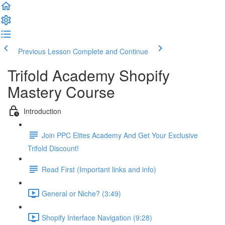
Previous Lesson
Complete and Continue
Trifold Academy Shopify
Mastery Course
Introduction
Join PPC Elites Academy And Get Your Exclusive
Trifold Discount!
Read First (Important links and info)
General or Niche? (3:49)
Shopify Interface Navigation (9:28)