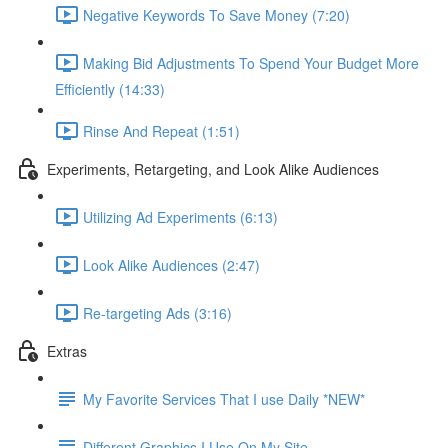
Negative Keywords To Save Money (7:20)
Making Bid Adjustments To Spend Your Budget More
Efficiently (14:33)
Rinse And Repeat (1:51)
Experiments, Retargeting, and Look Alike Audiences
Utilizing Ad Experiments (6:13)
Look Alike Audiences (2:47)
Re-targeting Ads (3:16)
Extras
My Favorite Services That I use Daily *NEW*
Different Graphics I Use On My Site