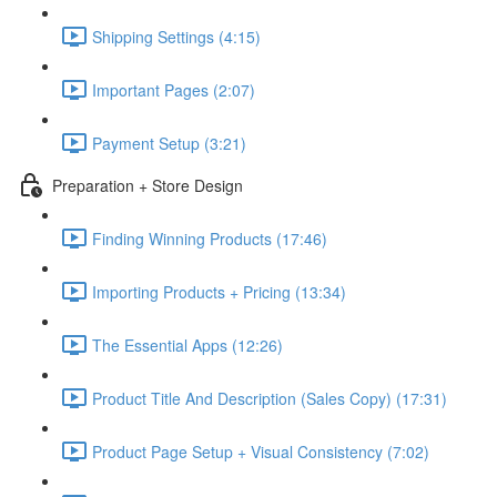
Shipping Settings (4:15)
Important Pages (2:07)
Payment Setup (3:21)
Preparation + Store Design
Finding Winning Products (17:46)
Importing Products + Pricing (13:34)
The Essential Apps (12:26)
Product Title And Description (Sales Copy) (17:31)
Product Page Setup + Visual Consistency (7:02)