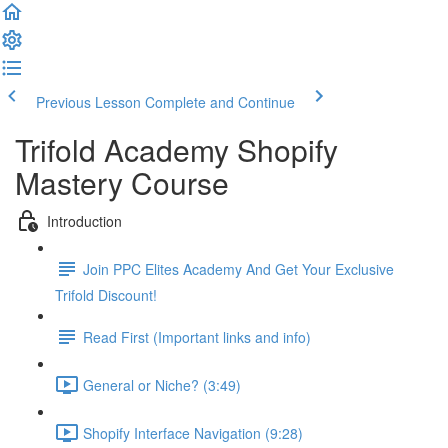
Previous Lesson
Complete and Continue
Trifold Academy Shopify
Mastery Course
Introduction
Join PPC Elites Academy And Get Your Exclusive
Trifold Discount!
Read First (Important links and info)
General or Niche? (3:49)
Shopify Interface Navigation (9:28)