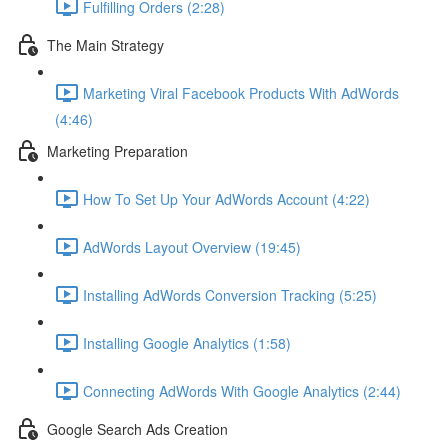
Fulfilling Orders (2:28)
The Main Strategy
Marketing Viral Facebook Products With AdWords
(4:46)
Marketing Preparation
How To Set Up Your AdWords Account (4:22)
AdWords Layout Overview (19:45)
Installing AdWords Conversion Tracking (5:25)
Installing Google Analytics (1:58)
Connecting AdWords With Google Analytics (2:44)
Google Search Ads Creation