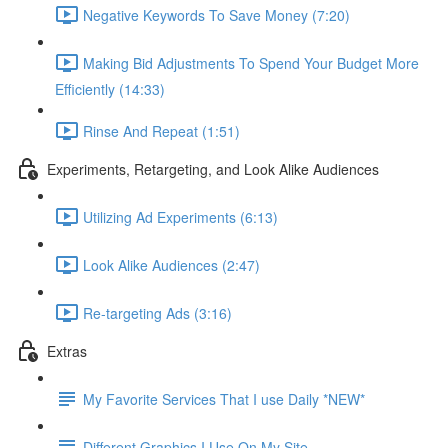
Negative Keywords To Save Money (7:20)
Making Bid Adjustments To Spend Your Budget More
Efficiently (14:33)
Rinse And Repeat (1:51)
Experiments, Retargeting, and Look Alike Audiences
Utilizing Ad Experiments (6:13)
Look Alike Audiences (2:47)
Re-targeting Ads (3:16)
Extras
My Favorite Services That I use Daily *NEW*
Different Graphics I Use On My Site