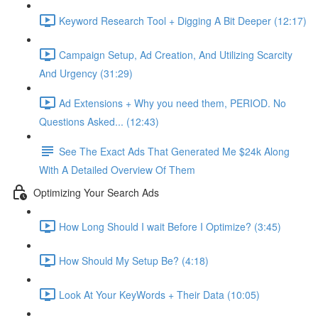
Keyword Research Tool + Digging A Bit Deeper (12:17)
Campaign Setup, Ad Creation, And Utilizing Scarcity
And Urgency (31:29)
Ad Extensions + Why you need them, PERIOD. No
Questions Asked... (12:43)
See The Exact Ads That Generated Me $24k Along
With A Detailed Overview Of Them
Optimizing Your Search Ads
How Long Should I wait Before I Optimize? (3:45)
How Should My Setup Be? (4:18)
Look At Your KeyWords + Their Data (10:05)