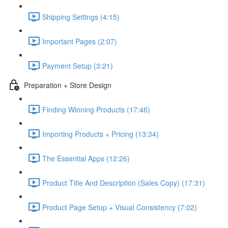
Shipping Settings (4:15)
Important Pages (2:07)
Payment Setup (3:21)
Preparation + Store Design
Finding Winning Products (17:46)
Importing Products + Pricing (13:34)
The Essential Apps (12:26)
Product Title And Description (Sales Copy) (17:31)
Product Page Setup + Visual Consistency (7:02)